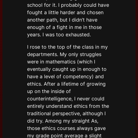
school for it. I probably could have
fought a little harder and chosen
another path, but I didn’t have
enough of a fight in me in those
years. I was too exhausted.
I rose to the top of the class in my
departments. My only struggles
were in mathematics (which I
eventually caught up in enough to
have a level of competency) and
ethics. After a lifetime of growing
up on the inside of
counterintelligence, I never could
entirely understand ethics from the
traditional perspective, although I
did try. Among my straight As,
those ethics courses always gave
my grade point average a slight