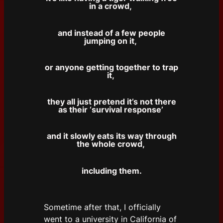
in a crowd,
and instead of a few people
jumping on it,
or anyone getting together to trap
it,
they all just pretend it’s not there
as their ‘survival response’
and it slowly eats its way through
the whole crowd,
including them.
Sometime after that, I officially
went to a university in California of