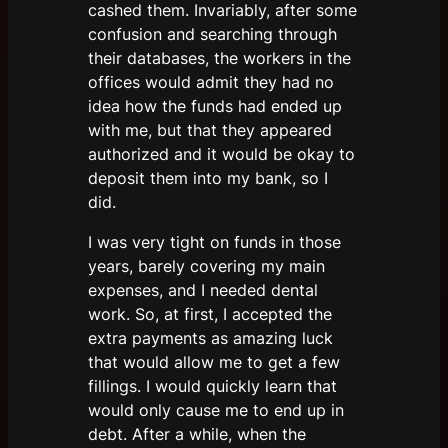
cashed them. Invariably, after some
confusion and searching through
their databases, the workers in the
offices would admit they had no
idea how the funds had ended up
with me, but that they appeared
authorized and it would be okay to
deposit them into my bank, so I
did.
I was very tight on funds in those
years, barely covering my main
expenses, and I needed dental
work. So, at first, I accepted the
extra payments as amazing luck
that would allow me to get a few
fillings. I would quickly learn that
would only cause me to end up in
debt. After a while, when the