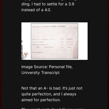
ding. I had to settle for a 3.9
instead of a 4.0.
Image Source: Personal file,
University Transcript
Not that an A- is bad. It’s just not
quite perfection, and I always
aimed for perfection.