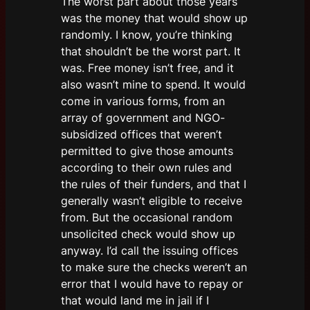
The worst part about those years
was the money that would show up
randomly. I know, you’re thinking
that shouldn’t be the worst part. It
was. Free money isn’t free, and it
also wasn’t mine to spend. It would
come in various forms, from an
array of government and NGO-
subsidized offices that weren’t
permitted to give those amounts
according to their own rules and
the rules of their funders, and that I
generally wasn’t eligible to receive
from. But the occasional random
unsolicited check would show up
anyway. I’d call the issuing offices
to make sure the checks weren’t an
error that I would have to repay or
that would land me in jail if I