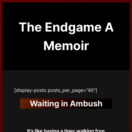
Skip
to
content
The Endgame A
Memoir
[display-posts posts_per_page=”40″]
Waiting in Ambush
It’s like having a tiger walking free