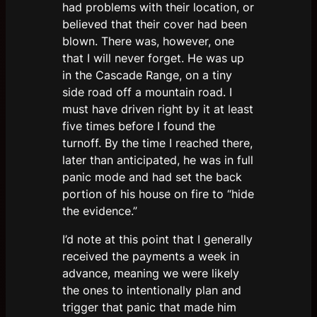
had problems with their location, or
believed that their cover had been
blown. There was, however, one
that I will never forget. He was up
in the Cascade Range, on a tiny
side road off a mountain road. I
must have driven right by it at least
five times before I found the
turnoff. By the time I reached there,
later than anticipated, he was in full
panic mode and had set the back
portion of his house on fire to “hide
the evidence.”
I’d note at this point that I generally
received the payments a week in
advance, meaning we were likely
the ones to intentionally plan and
trigger that panic that made him