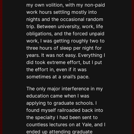
my own volition, with my non-paid
work hours settling mostly into
nights and the occasional random
trip. Between university, work, life
obligations, and the forced unpaid
work, I was getting roughly two to
three hours of sleep per night for
years. It was not easy. Everything I
did took extreme effort, but I put
the effort in, even if it was
sometimes at a snail’s pace.
The only major interference in my
education came when I was
applying to graduate schools. I
found myself railroaded back into
the specialty I had been sent to
countless lectures on at Yale, and I
ended up attending graduate