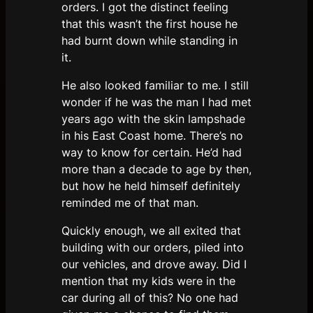
orders. I got the distinct feeling
that this wasn’t the first house he
had burnt down while standing in
it.
He also looked familiar to me. I still
wonder if he was the man I had met
years ago with the skin lampshade
in his East Coast home. There’s no
way to know for certain. He’d had
more than a decade to age by then,
but how he held himself definitely
reminded me of that man.
Quickly enough, we all exited that
building with our orders, piled into
our vehicles, and drove away. Did I
mention that my kids were in the
car during all of this? No one had