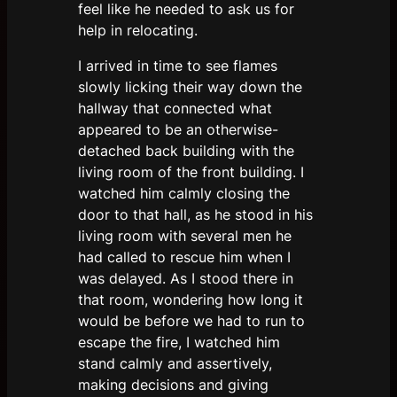
feel like he needed to ask us for
help in relocating.
I arrived in time to see flames
slowly licking their way down the
hallway that connected what
appeared to be an otherwise-
detached back building with the
living room of the front building. I
watched him calmly closing the
door to that hall, as he stood in his
living room with several men he
had called to rescue him when I
was delayed. As I stood there in
that room, wondering how long it
would be before we had to run to
escape the fire, I watched him
stand calmly and assertively,
making decisions and giving