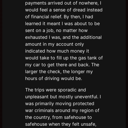
payments arrived out of nowhere, I
would feel a sense of dread instead
of financial relief. By then, I had
learned it meant I was about to be
sent on a job, no matter how
exhausted I was, and the additional
amount in my account only
indicated how much money it
would take to fill up the gas tank of
my car to get there and back. The
larger the check, the longer my
hours of driving would be.
The trips were sporadic and
unpleasant but mostly uneventful. I
was primarily moving protected
war criminals around my region of
the country, from safehouse to
safehouse when they felt unsafe,