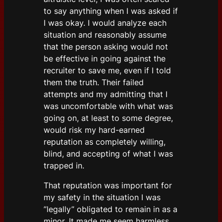
to say anything when I was asked if
I was okay. I would analyze each
situation and reasonably assume
that the person asking would not
be effective in going against the
recruiter to save me, even if I told
them the truth. Their failed
attempts and my admitting that I
was uncomfortable with what was
going on, at least to some degree,
would risk my hard-earned
reputation as completely willing,
blind, and accepting of what I was
trapped in.
That reputation was important for
my safety in the situation I was
”legally” obligated to remain in as a
minor. It made me seem harmless