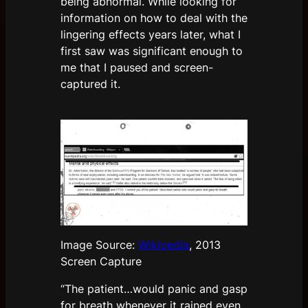
being abnormal. While looking for
information on how to deal with the
lingering effects years later, what I
first saw was significant enough to
me that I paused and screen-
captured it.
Image Source:
Wikipedia
, 2013
Screen Capture
“The patient…would panic and gasp
for breath whenever it rained even