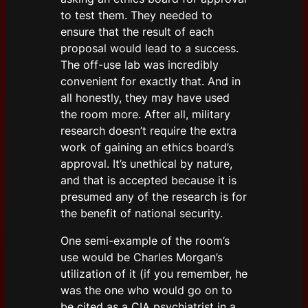
to test them. They needed to
ensure that the result of each
proposal would lead to a success.
The off-use lab was incredibly
convenient for exactly that. And in
all honestly, they may have used
the room more. After all, military
research doesn’t require the extra
work of gaining an ethics board’s
approval. It’s unethical by nature,
and that is accepted because it is
presumed any of the research is for
the benefit of national security.
One semi-example of the room’s
use would be Charles Morgan’s
utilization of it (if you remember, he
was the one who would go on to
be cited as a CIA psychiatrist in a