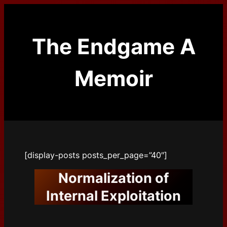
Skip
to
content
The Endgame A
Memoir
[display-posts posts_per_page=”40″]
Normalization of
Internal Exploitation