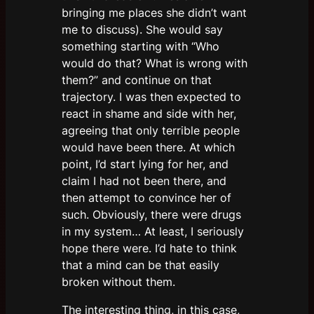
bringing me places she didn’t want
me to discuss). She would say
something starting with “Who
would do that? What is wrong with
them?” and continue on that
trajectory. I was then expected to
react in shame and side with her,
agreeing that only terrible people
would have been there. At which
point, I’d start lying for her, and
claim I had not been there, and
then attempt to convince her of
such. Obviously, there were drugs
in my system… At least, I seriously
hope there were. I’d hate to think
that a mind can be that easily
broken without them.
The interesting thing, in this case,