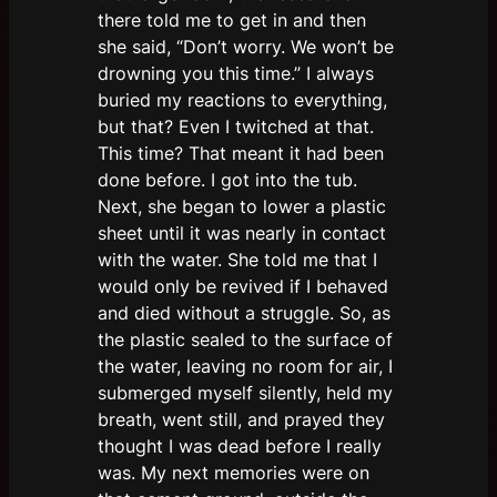
there told me to get in and then
she said, “Don’t worry. We won’t be
drowning you this time.” I always
buried my reactions to everything,
but that? Even I twitched at that.
This time? That meant it had been
done before. I got into the tub.
Next, she began to lower a plastic
sheet until it was nearly in contact
with the water. She told me that I
would only be revived if I behaved
and died without a struggle. So, as
the plastic sealed to the surface of
the water, leaving no room for air, I
submerged myself silently, held my
breath, went still, and prayed they
thought I was dead before I really
was. My next memories were on