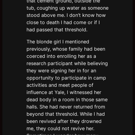
that cement ground, outside the
tub, coughing up water as someone
stood above me. I don’t know how
close to death I had come or if I
had passed that threshold.
The blonde girl I mentioned
previously, whose family had been
coerced into enrolling her as a
research participant while believing
they were signing her in for an
opportunity to participate in camp
activities and meet people of
influence at Yale, I witnessed her
dead body in a room in those same
halls. She had never returned from
beyond that threshold. While I had
been revived after they drowned
me, they could not revive her.