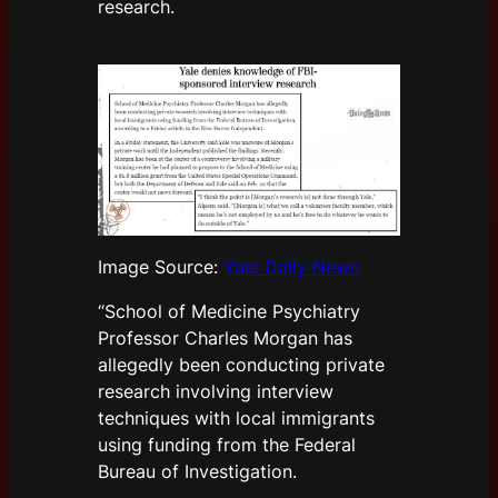
research.
Image Source:
Yale Daily News
“School of Medicine Psychiatry
Professor Charles Morgan has
allegedly been conducting private
research involving interview
techniques with local immigrants
using funding from the Federal
Bureau of Investigation.