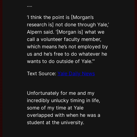
….
‘I think the point is [Morgan’s
research is] not done through Yale,’
Alpern said. ‘[Morgan is] what we
call a volunteer faculty member,
which means he’s not employed by
us and he’s free to do whatever he
wants to do outside of Yale.’”
Text Source:
Yale Daily News
Unfortunately for me and my
incredibly unlucky timing in life,
some of my time at Yale
overlapped with when he was a
student at the university.