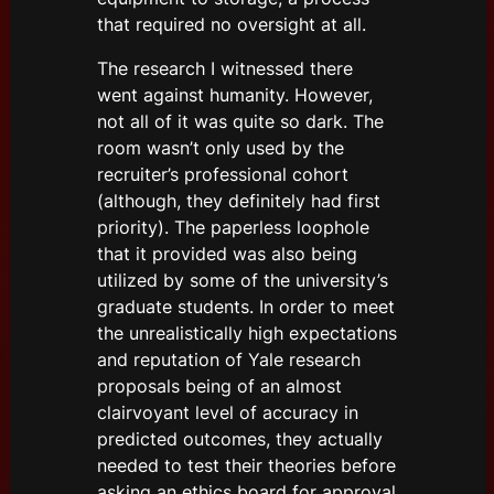
that required no oversight at all.
The research I witnessed there
went against humanity. However,
not all of it was quite so dark. The
room wasn’t only used by the
recruiter’s professional cohort
(although, they definitely had first
priority). The paperless loophole
that it provided was also being
utilized by some of the university’s
graduate students. In order to meet
the unrealistically high expectations
and reputation of Yale research
proposals being of an almost
clairvoyant level of accuracy in
predicted outcomes, they actually
needed to test their theories before
asking an ethics board for approval