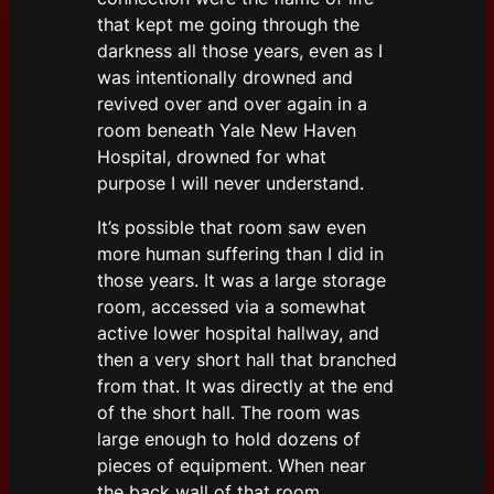
that kept me going through the
darkness all those years, even as I
was intentionally drowned and
revived over and over again in a
room beneath Yale New Haven
Hospital, drowned for what
purpose I will never understand.
It’s possible that room saw even
more human suffering than I did in
those years. It was a large storage
room, accessed via a somewhat
active lower hospital hallway, and
then a very short hall that branched
from that. It was directly at the end
of the short hall. The room was
large enough to hold dozens of
pieces of equipment. When near
the back wall of that room,