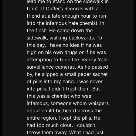
lead me to stand on the sidewalk in
front of Cutler’s Records with a
friend at a late enough hour to run
into the infamous Yale chemist, in
the flesh. He came down the
sidewalk, walking backwards. To
this day, I have no idea if he was
high on his own drugs or if he was
attempting to trick the nearby Yale
surveillance cameras. As he passed
by, he slipped a small paper sachet
of pills into my hand. I was never
into pills. I didn’t trust them. But
this was a chemist who was
infamous, someone whom whispers
about could be heard across the
entire region. I kept the pills. He
had too much clout. I couldn’t
throw them away. What I had just