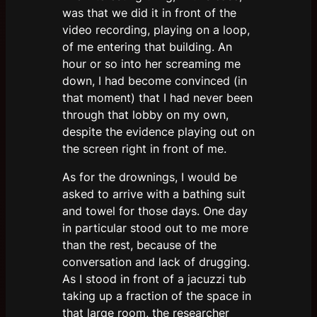
was that we did it in front of the
video recording, playing on a loop,
of me entering that building. An
hour or so into her screaming me
down, I had become convinced (in
that moment) that I had never been
through that lobby on my own,
despite the evidence playing out on
the screen right in front of me.
As for the drownings, I would be
asked to arrive with a bathing suit
and towel for those days. One day
in particular stood out to me more
than the rest, because of the
conversation and lack of drugging.
As I stood in front of a jacuzzi tub
taking up a fraction of the space in
that large room, the researcher