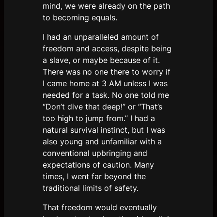
mind, we were already on the path
to becoming equals.
I had an unparalleled amount of
freedom and access, despite being
a slave, or maybe because of it.
There was no one there to worry if
I came home at 3 AM unless I was
needed for a task. No one told me
“Don’t dive that deep!” or “That’s
too high to jump from.” I had a
natural survival instinct, but I was
also young and unfamiliar with a
conventional upbringing and
expectations of caution. Many
times, I went far beyond the
traditional limits of safety.
That freedom would eventually