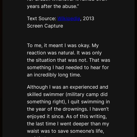
years after the abuse.”
Text Source:
Wikipedia
, 2013
Screen Capture
To me, it meant I was okay. My
reaction was natural. It was only
the situation that was not. That was
something I had needed to hear for
an incredibly long time.
Although I was an experienced and
skilled swimmer (military camp did
something right), I quit swimming in
the year of the drownings. I haven’t
enjoyed it since. As of this writing,
the last time I went deeper than my
waist was to save someone’s life,