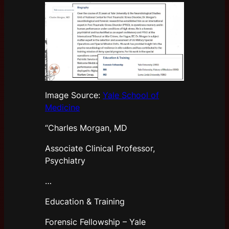
Image Source:
Yale School of
Medicine
“Charles Morgan, MD
Associate Clinical Professor,
Psychiatry
…
Education & Training
Forensic Fellowship – Yale