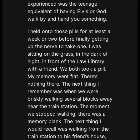
experienced was the teenage
equivalent of having Elvis or God
walk by and hand you something.
I held onto those pills for at least a
week or two before finally getting
up the nerve to take one. I was
sitting on the grass, in the dark of
night, in front of the Law Library
with a friend. We both took a pill.
My memory went flat. There’s
nothing there. The next thing I
remember was when we were
briskly walking several blocks away
near the train station. The moment
we stopped walking, there was a
memory blank. The next thing I
would recall was walking from the
train station to his friend’s house,