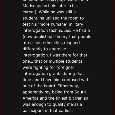
Medscape article later in his
career). While he was still a
student, he utilized the room to
test his “more humane” military
interrogation techniques. He had a
(now published) theory that people
of certain ethnicities respond
differently to coercive
interrogation. I was there for that
one… that or multiple students
were fighting for foreigner
interrogation grants during that
time and I have him confused with
one of the hoard. Either way,
apparently my being from South
America and the tiniest bit Iranian
was enough to qualify me as a
participant in that earliest