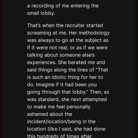
a recording of me entering the
small lobby.
That’s when the recruiter started
screaming at me. Her methodology
was always to go at the subject as
if it were not real, or as if we were
talking about someone else’s
experiences. She berated me and
said things along the lines of “That
is such an idiotic thing for her to
do. Imagine if it had been you
going through that lobby.” Then, as
was standard, she next attempted
to make me feel personally
ashamed about the
incident/location/being in the
location (like I said, she had done
this hundreds of times after