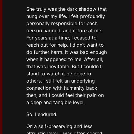
She truly was the dark shadow that
hung over my life. I felt profoundly
personally responsible for each
person harmed, and it tore at me.
For years at a time, I ceased to
reach out for help. I didn’t want to
do further harm. It was bad enough
when it happened to me. After all,
that was inevitable. But I couldn’t
stand to watch it be done to
others. I still felt an underlying
connection with humanity back
then, and I could feel their pain on
a deep and tangible level.
So, I endured.
On a self-preserving and less
altruistic level, I was often scared