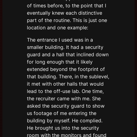
of times before, to the point that I
eventually knew each distinctive
part of the routine. This is just one
location and one example:
The entrance I used was in a
smaller building. It had a security
guard and a hall that inclined down
for long enough that it likely
extended beyond the footprint of
that building. There, in the sublevel,
it met with other halls that would
lead to the off-use lab. One time,
the recruiter came with me. She
asked the security guard to show
us footage of me entering the
building by myself. He complied.
He brought us into the security
room with the monitors and found