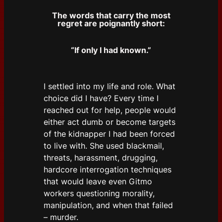
The words that carry the most
regret are poignantly short:
“If only I had known.”
I settled into my life and role. What
choice did I have? Every time I
reached out for help, people would
either act dumb or become targets
of the kidnapper I had been forced
to live with. She used blackmail,
threats, harassment, drugging,
hardcore interrogation techniques
that would leave even Gitmo
workers questioning morality,
manipulation, and when that failed
– murder.