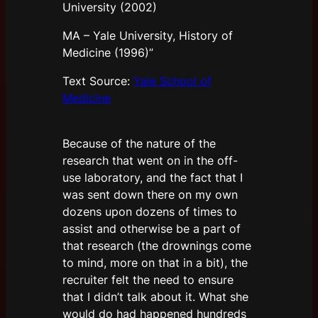
University (2002)
MA – Yale University, History of
Medicine (1996)”
Text Source:
Yale School of
Medicine
Because of the nature of the
research that went on in the off-
use laboratory, and the fact that I
was sent down there on my own
dozens upon dozens of times to
assist and otherwise be a part of
that research (the drownings come
to mind, more on that in a bit), the
recruiter felt the need to ensure
that I didn’t talk about it. What she
would do had happened hundreds