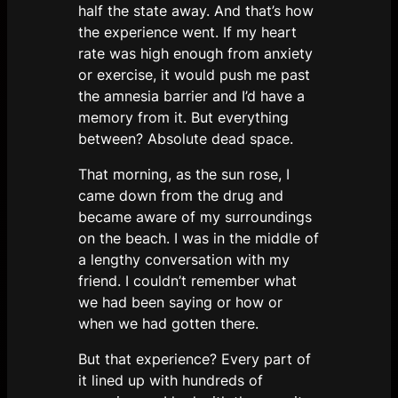
half the state away. And that’s how
the experience went. If my heart
rate was high enough from anxiety
or exercise, it would push me past
the amnesia barrier and I’d have a
memory from it. But everything
between? Absolute dead space.
That morning, as the sun rose, I
came down from the drug and
became aware of my surroundings
on the beach. I was in the middle of
a lengthy conversation with my
friend. I couldn’t remember what
we had been saying or how or
when we had gotten there.
But that experience? Every part of
it lined up with hundreds of