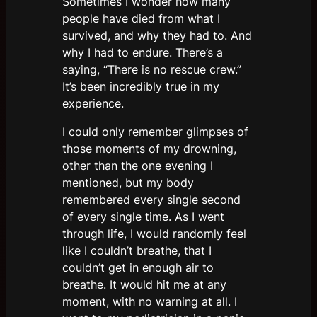
Sometimes I wonder how many
people have died from what I
survived, and why they had to. And
why I had to endure. There’s a
saying, “There is no rescue crew.”
It’s been incredibly true in my
experience.
I could only remember glimpses of
those moments of my drowning,
other than the one evening I
mentioned, but my body
remembered every single second
of every single time. As I went
through life, I would randomly feel
like I couldn’t breathe, that I
couldn’t get in enough air to
breathe. It would hit me at any
moment, with no warning at all. I