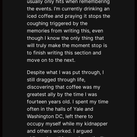
usually only hits when remembering
the events. I’m currently drinking an
iced coffee and praying it stops the
coughing triggered by the
memories from writing this, even
though I know the only thing that
will truly make the moment stop is
to finish writing this section and
move on to the next.
Despite what I was put through, I
still dragged through life,
discovering that coffee was my
greatest ally by the time I was
fourteen years old. I spent my time
often in the halls of Yale and
Washington DC, left there to
occupy myself while my kidnapper
and others worked. I argued