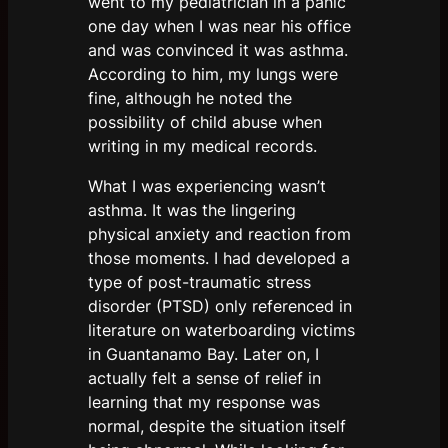
went to my pediatrician in a panic
one day when I was near his office
and was convinced it was asthma.
According to him, my lungs were
fine, although he noted the
possibility of child abuse when
writing in my medical records.
What I was experiencing wasn’t
asthma. It was the lingering
physical anxiety and reaction from
those moments. I had developed a
type of post-traumatic stress
disorder (PTSD) only referenced in
literature on waterboarding victims
in Guantanamo Bay. Later on, I
actually felt a sense of relief in
learning that my response was
normal, despite the situation itself