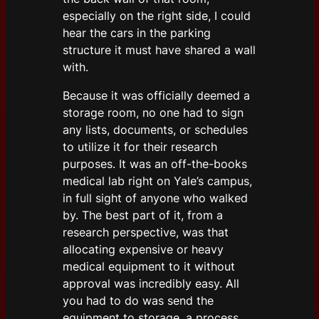
especially on the right side, I could
hear the cars in the parking
structure it must have shared a wall
with.
Because it was officially deemed a
storage room, no one had to sign
any lists, documents, or schedules
to utilize it for their research
purposes. It was an off-the-books
medical lab right on Yale’s campus,
in full sight of anyone who walked
by. The best part of it, from a
research perspective, was that
allocating expensive or heavy
medical equipment to it without
approval was incredibly easy. All
you had to do was send the
equipment to storage, a process