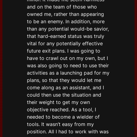
and on the team of those who
owned me, rather than appearing
to be an enemy. In addition, more
than any potential would-be savior,
that hard-earned status was truly
vital for any potentially effective
future exit plans. I was going to
have to crawl out on my own, but I
was also going to need to use their
activities as a launching pad for my
plans, so that they would let me
come along as an assistant, and I
could then use the situation and
their weight to get my own
objective reached. As a tool, I
needed to become a wielder of
tools. It wasn’t easy from my
position. All I had to work with was