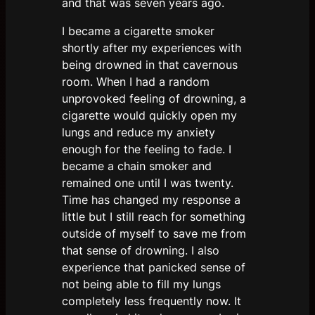
and that was seven years ago.
I became a cigarette smoker
shortly after my experiences with
being drowned in that cavernous
room. When I had a random
unprovoked feeling of drowning, a
cigarette would quickly open my
lungs and reduce my anxiety
enough for the feeling to fade. I
became a chain smoker and
remained one until I was twenty.
Time has changed my response a
little but I still reach for something
outside of myself to save me from
that sense of drowning. I also
experience that panicked sense of
not being able to fill my lungs
completely less frequently now. It