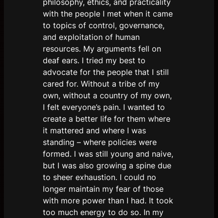
philosophy, ethics, and practicality
with the people I met when it came
to topics of control, governance,
and exploitation of human
resources. My arguments fell on
deaf ears. I tried my best to
advocate for the people that I still
cared for. Without a tribe of my
own, without a country of my own,
I felt everyone’s pain. I wanted to
create a better life for them where
it mattered and where I was
standing – where policies were
formed. I was still young and naive,
but I was also growing a spine due
to sheer exhaustion. I could no
longer maintain my fear of those
with more power than I had. It took
too much energy to do so. In my