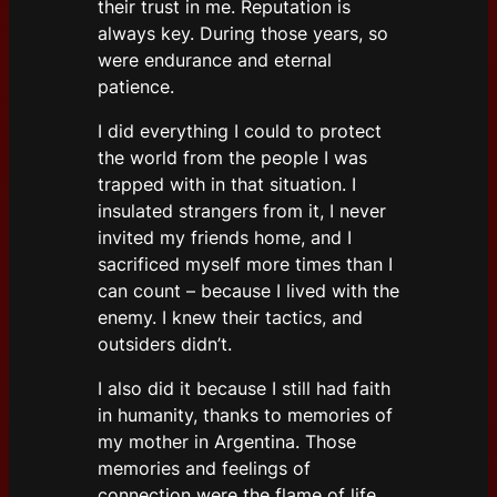
their trust in me. Reputation is
always key. During those years, so
were endurance and eternal
patience.
I did everything I could to protect
the world from the people I was
trapped with in that situation. I
insulated strangers from it, I never
invited my friends home, and I
sacrificed myself more times than I
can count – because I lived with the
enemy. I knew their tactics, and
outsiders didn’t.
I also did it because I still had faith
in humanity, thanks to memories of
my mother in Argentina. Those
memories and feelings of
connection were the flame of life