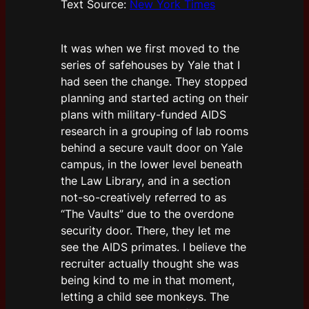
Text Source:
New York Times
It was when we first moved to the
series of safehouses by Yale that I
had seen the change. They stopped
planning and started acting on their
plans with military-funded AIDS
research in a grouping of lab rooms
behind a secure vault door on Yale
campus, in the lower level beneath
the Law Library, and in a section
not-so-creatively referred to as
“The Vaults” due to the overdone
security door. There, they let me
see the AIDS primates. I believe the
recruiter actually thought she was
being kind to me in that moment,
letting a child see monkeys. The