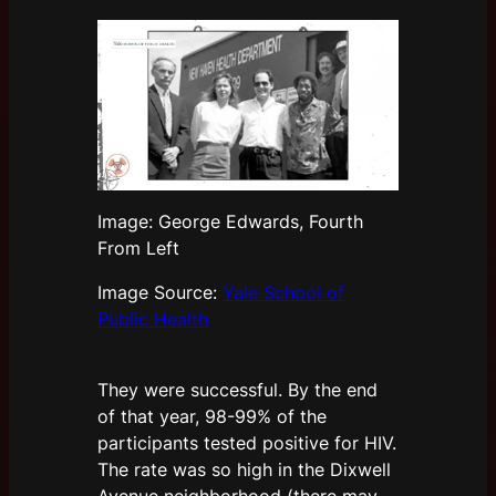
Image: George Edwards, Fourth
From Left
Image Source:
Yale School of
Public Health
They were successful. By the end
of that year, 98-99% of the
participants tested positive for HIV.
The rate was so high in the Dixwell
Avenue neighborhood (there may