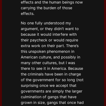
effects and the human beings now
carrying the burden of those
effects.
No one fully understood my
argument, or they didn’t want to
because it would interfere with
their paycheck or would require
extra work on their part. There’s
this unspoken phenomenon in
American culture, and possibly in
many other cultures, but I was
there to see it in America. Because
the criminals have been in charge
of the government for so long (not
surprising once we accept that
governments are simply the larger
culmination of gangs that have
grown in size, gangs that once had