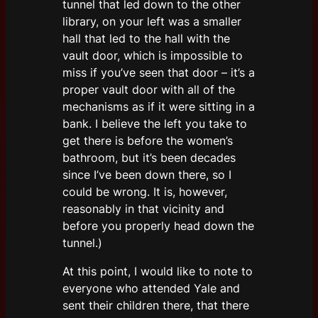
tunnel that led down to the other
library, on your left was a smaller
hall that led to the hall with the
vault door, which is impossible to
miss if you’ve seen that door – it’s a
proper vault door with all of the
mechanisms as if it were sitting in a
bank. I believe the left you take to
get there is before the women’s
bathroom, but it’s been decades
since I’ve been down there, so I
could be wrong. It is, however,
reasonably in that vicinity and
before you properly head down the
tunnel.)
At this point, I would like to note to
everyone who attended Yale and
sent their children there, that there