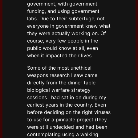
government, with government
funding, and using government
labs. Due to their subterfuge, not
everyone in government knew what
they were actually working on. Of
course, very few people in the
public would know at all, even
when it impacted their lives.
Some of the most unethical
weapons research I saw came
directly from the dinner table
biological warfare strategy
sessions I had sat in on during my
earliest years in the country. Even
before deciding on the right viruses
to use for a pinnacle project (they
were still undecided and had been
contemplating using a walking