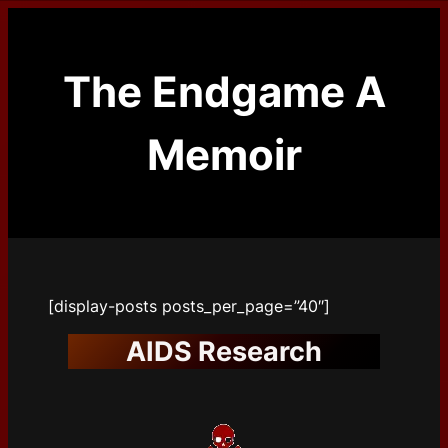
Skip
to
content
The Endgame A
Memoir
[display-posts posts_per_page=”40″]
AIDS Research