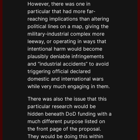
However, there was one in
particular that had more far-
reaching implications than altering
political lines on a map, giving the
military-industrial complex more
leeway, or operating in ways that
intentional harm would become
plausibly deniable infringements
and “industrial accidents” to avoid
triggering official declared
domestic and international wars
while very much engaging in them.
There was also the issue that this
particular research would be
hidden beneath DoD funding with a
much different purpose listed on
the front page of the proposal.
They would be doing this within