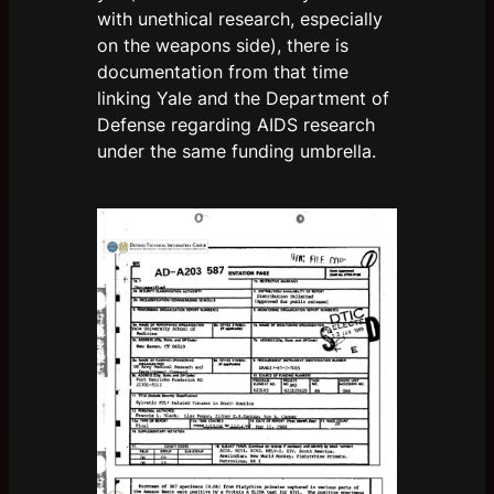
with unethical research, especially
on the weapons side), there is
documentation from that time
linking Yale and the Department of
Defense regarding AIDS research
under the same funding umbrella.