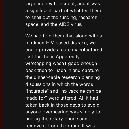
large money to accept, and it was
a significant part of what led them
to shell out the funding, research
space, and the AIDS virus.
We had told them that along with a
modified HIV-based disease, we
could provide a cure manufactured
just for them. Apparently,
wiretapping wasn’t good enough
back then to listen in and capture
the dinner-table research planning
discussions in which the words
“incurable” and “no vaccine can be
made for” were uttered. All it had
taken back in those days to avoid
anyone overhearing was simply to
unplug the rotary phone and
remove it from the room. It was