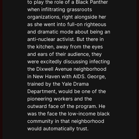
to play the role of a Black Panther
when infiltrating grassroots
organizations, right alongside her
as she went into full-on righteous
and dramatic mode about being an
anti-nuclear activist. But there in
the kitchen, away from the eyes
and ears of their audience, they
were excitedly discussing infecting
the Dixwell Avenue neighborhood
in New Haven with AIDS. George,
trained by the Yale Drama
Department, would be one of the
pioneering workers and the
outward face of the program. He
was the face the low-income black
community in that neighborhood
would automatically trust.