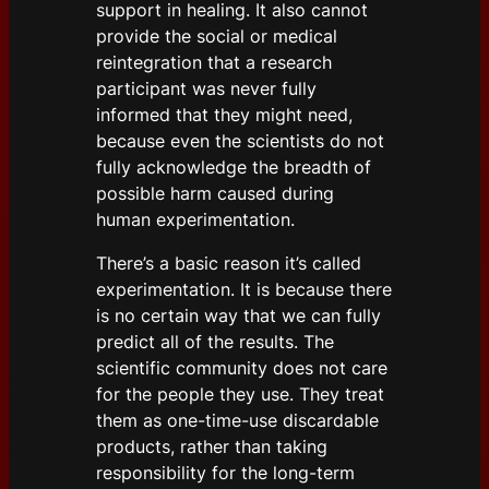
support in healing. It also cannot
provide the social or medical
reintegration that a research
participant was never fully
informed that they might need,
because even the scientists do not
fully acknowledge the breadth of
possible harm caused during
human experimentation.
There’s a basic reason it’s called
experimentation. It is because there
is no certain way that we can fully
predict all of the results. The
scientific community does not care
for the people they use. They treat
them as one-time-use discardable
products, rather than taking
responsibility for the long-term