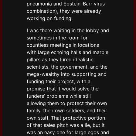
pneumonia and Epstein–Barr virus
combination), they were already
working on funding.
I was there waiting in the lobby and
sometimes in the room for
countless meetings in locations
with large echoing halls and marble
pillars as they lured idealistic
scientists, the government, and the
mega-wealthy into supporting and
funding their project, with a
promise that it would solve the
funders’ problems while still
allowing them to protect their own
family, their own soldiers, and their
own staff. That protective portion
of that sales pitch was a lie, but it
was an easy one for large egos and