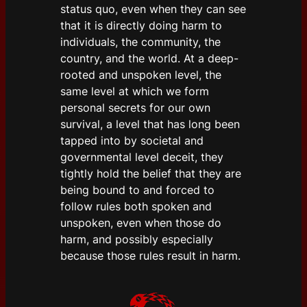
status quo, even when they can see
that it is directly doing harm to
individuals, the community, the
country, and the world. At a deep-
rooted and unspoken level, the
same level at which we form
personal secrets for our own
survival, a level that has long been
tapped into by societal and
governmental level deceit, they
tightly hold the belief that they are
being bound to and forced to
follow rules both spoken and
unspoken, even when those do
harm, and possibly especially
because those rules result in harm.