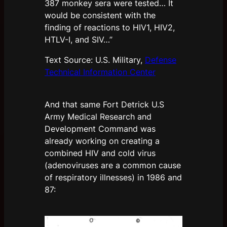
387 monkey sera were tested… It
would be consistent with the
finding of reactions to HIV1, HIV2,
HTLV-I, and SIV…”
Text Source: U.S. Military,
Defense
Technical Information Center
And that same Fort Detrick U.S
Army Medical Research and
Development Command was
already working on creating a
combined HIV and cold virus
(adenoviruses are a common cause
of respiratory illnesses) in 1986 and
87: