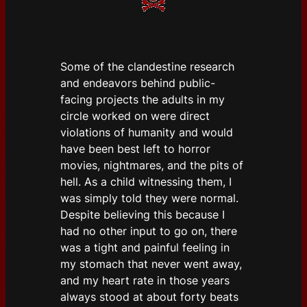
Some of the clandestine research
and endeavors behind public-
facing projects the adults in my
circle worked on were direct
violations of humanity and would
have been best left to horror
movies, nightmares, and the pits of
hell. As a child witnessing them, I
was simply told they were normal.
Despite believing this because I
had no other input to go on, there
was a tight and painful feeling in
my stomach that never went away,
and my heart rate in those years
always stood at about forty beats