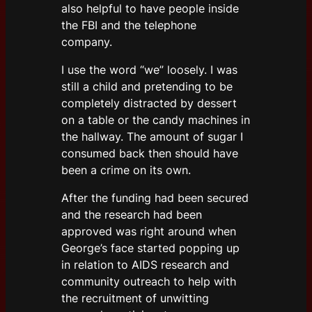
also helpful to have people inside
the FBI and the telephone
company.
I use the word “we” loosely. I was
still a child and pretending to be
completely distracted by dessert
on a table or the candy machines in
the hallway. The amount of sugar I
consumed back then should have
been a crime on its own.
After the funding had been secured
and the research had been
approved was right around when
George’s face started popping up
in relation to AIDS research and
community outreach to help with
the recruitment of unwitting