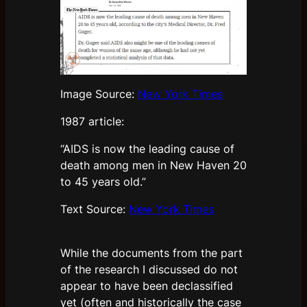
Image Source:
New York Times
1987 article:
“AIDS is now the leading cause of
death among men in New Haven 20
to 45 years old.”
Text Source:
New York Times
While the documents from the part
of the research I discussed do not
appear to have been declassified
yet (often and historically the case