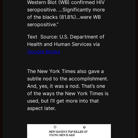
Western Blot (WB) confirmed HIV
seropositive. …Significantly more
of the blacks (81.8%)…were WB
seropositive.”
Text Source: U.S. Department of
Health and Human Services via
Google Books
The New York Times also gave a
subtle nod to the accomplishment.
And, yes, it was a nod. That’s one
of the ways the New York Times is
used, but I’ll get more into that
aspect later.