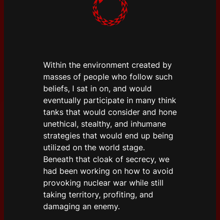
Within the environment created by
masses of people who follow such
beliefs, I sat in on, and would
eventually participate in many think
tanks that would consider and hone
unethical, stealthy, and inhumane
strategies that would end up being
utilized on the world stage.
Beneath that cloak of secrecy, we
had been working on how to avoid
provoking nuclear war while still
taking territory, profiting, and
damaging an enemy.