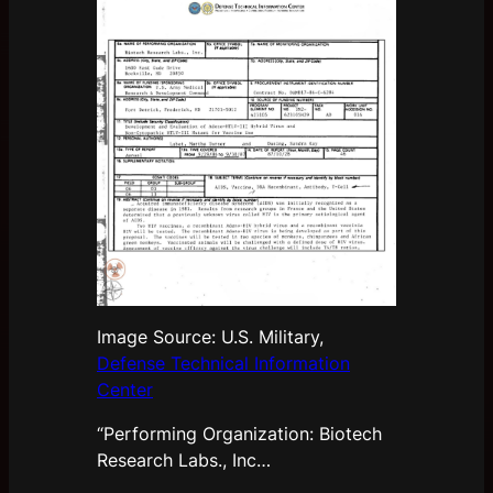
Image Source: U.S. Military,
Defense Technical Information
Center
“Performing Organization: Biotech
Research Labs., Inc…