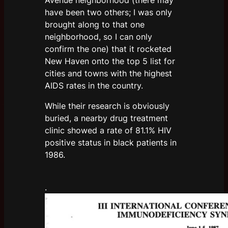
have been two others; I was only
brought along to that one
neighborhood, so I can only
confirm the one) that it rocketed
New Haven onto the top 5 list for
cities and towns with the highest
AIDS rates in the country.
While their research is obviously
buried, a nearby drug treatment
clinic showed a rate of 81.1% HIV
positive status in black patients in
1986.
.