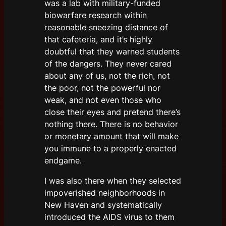
was a lab with military-funded
biowarfare research within
reasonable sneezing distance of
that cafeteria, and it’s highly
doubtful that they warned students
of the dangers. They never cared
about any of us, not the rich, not
the poor, not the powerful nor
weak, and not even those who
close their eyes and pretend there’s
nothing there. There is no behavior
or monetary amount that will make
you immune to a properly enacted
endgame.
I was also there when they selected
impoverished neighborhoods in
New Haven and systematically
introduced the AIDS virus to them