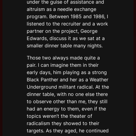
under the guise of assistance and
altruism as a needle exchange
program. Between 1985 and 1986, I
listened to the recruiter and a work
partner on the project, George
Edwards, discuss it as we sat at a
smaller dinner table many nights.
Those two always made quite a
pair. I can imagine them in their
early days, him playing as a strong
Black Panther and her as a Weather
Underground militant radical. At the
dinner table, with no one else there
to observe other than me, they still
had an energy to them, even if the
topics weren’t the theater of
radicalism they showed to their
targets. As they aged, he continued