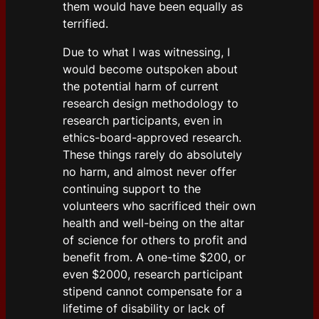
them would have been equally as
terrified.
Due to what I was witnessing, I
would become outspoken about
the potential harm of current
research design methodology to
research participants, even in
ethics-board-approved research.
These things rarely do absolutely
no harm, and almost never offer
continuing support to the
volunteers who sacrificed their own
health and well-being on the altar
of science for others to profit and
benefit from. A one-time $200, or
even $2000, research participant
stipend cannot compensate for a
lifetime of disability or lack of