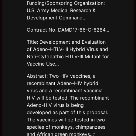
Funding/Sponsoring Organization:
U.S. Army Medical Research &
Development Command…
Contract No. DAMD17-86-C-6284…
Title: Development and Evaluation
of Adeno-HTLV-III Hybrid Virus and
Non-Cytopathic HTLV-III Mutant for
Vaccine Use…
Abstract: Two HIV vaccines, a
recombinant Adeno-HIV hybrid
virus and a recombinant vaccinia
HIV will be tested. The recombinant
Adeno-HIV virus is being
developed as part of this proposal.
The vaccines will be tested in two
species of monkeys, chimpanzees
and African green monkeys…”