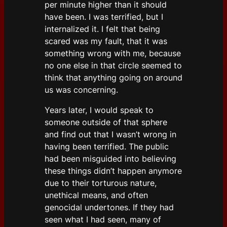
per minute higher than it should
have been. I was terrified, but I
internalized it. I felt that being
scared was my fault, that it was
something wrong with me, because
no one else in that circle seemed to
think that anything going on around
us was concerning.
Years later, I would speak to
someone outside of that sphere
and find out that I wasn’t wrong in
having been terrified. The public
had been misguided into believing
these things didn’t happen anymore
due to their torturous nature,
unethical means, and often
genocidal undertones. If they had
seen what I had seen, many of