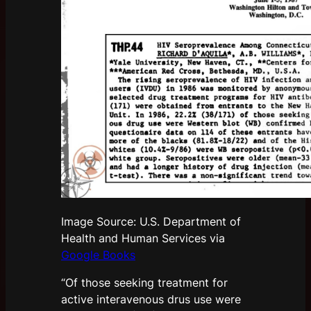
Image Source: U.S. Department of
Health and Human Services via
Google Books
“Of those seeking treatment for
active interavenous drus use were