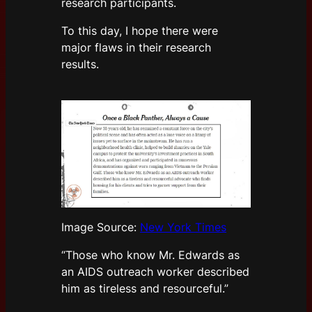
research participants.
To this day, I hope there were
major flaws in their research
results.
Image Source:
New York Times
“Those who know Mr. Edwards as
an AIDS outreach worker described
him as tireless and resourceful.”