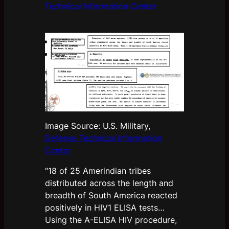
Technical Information Center
Image Source: U.S. Military,
Defense Technical Information
Center
“18 of 25 Amerindian tribes
distributed across the length and
breadth of South America reacted
positively in HIV1 ELISA tests…
Using the A-ELISA HIV procedure,