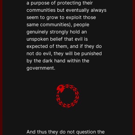
a purpose of protecting their
communities but eventually always
seem to grow to exploit those
same communities), people
genuinely strongly hold an
unspoken belief that evil is
expected of them, and if they do
not do evil, they will be punished
by the dark hand within the
government.
And thus they do not question the