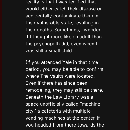
reality is that I was terrified that I
would either catch their disease or
accidentally contaminate them in
their vulnerable state, resulting in
their deaths. Sometimes, I wonder
if I thought more like an adult than
the psychopath did, even when I
was still a small child.
(If you attended Yale in that time
period, you may be able to confirm
where The Vaults were located.
Even if there has since been
remodeling, they may still be there.
Beneath the Law Library was a
space unofficially called “machine
city,” a cafeteria with multiple
vending machines at the center. If
you headed from there towards the