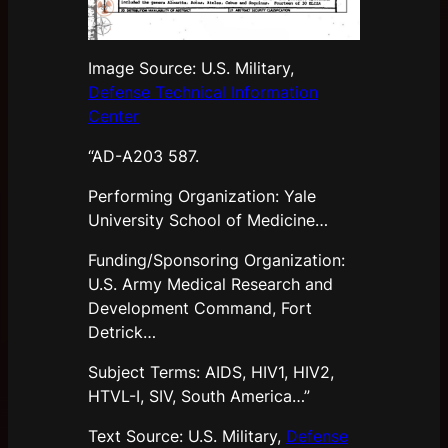
Image Source: U.S. Military,
Defense Technical Information
Center
“AD-A203 587.
Performing Organization: Yale
University School of Medicine…
Funding/Sponsoring Organization:
U.S. Army Medical Research and
Development Command, Fort
Detrick…
Subject Terms: AIDS, HIV1, HIV2,
HTVL-I, SIV, South America…”
Text Source: U.S. Military,
Defense