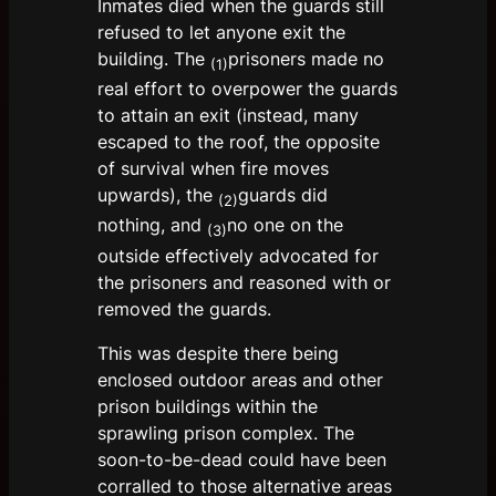
Inmates died when the guards still
refused to let anyone exit the
building. The
prisoners made no
(1)
real effort to overpower the guards
to attain an exit (instead, many
escaped to the roof, the opposite
of survival when fire moves
upwards), the
guards did
(2)
nothing, and
no one on the
(3)
outside effectively advocated for
the prisoners and reasoned with or
removed the guards.
This was despite there being
enclosed outdoor areas and other
prison buildings within the
sprawling prison complex. The
soon-to-be-dead could have been
corralled to those alternative areas