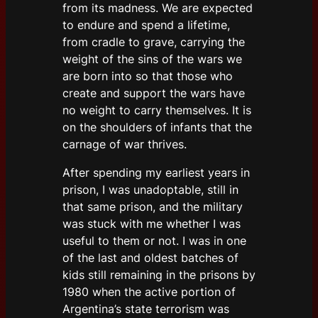
from its madness. We are expected
to endure and spend a lifetime,
from cradle to grave, carrying the
weight of the sins of the wars we
are born into so that those who
create and support the wars have
no weight to carry themselves. It is
on the shoulders of infants that the
carnage of war thrives.
After spending my earliest years in
prison, I was unadoptable, still in
that same prison, and the military
was stuck with me whether I was
useful to them or not. I was in one
of the last and oldest batches of
kids still remaining in the prisons by
1980 when the active portion of
Argentina’s state terrorism was