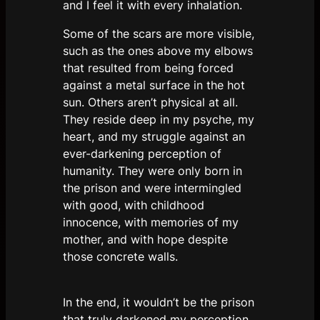
and I feel it with every inhalation.
Some of the scars are more visible,
such as the ones above my elbows
that resulted from being forced
against a metal surface in the hot
sun. Others aren’t physical at all.
They reside deep in my psyche, my
heart, and my struggle against an
ever-darkening perception of
humanity. They were only born in
the prison and were intermingled
with good, with childhood
innocence, with memories of my
mother, and with hope despite
those concrete walls.
In the end, it wouldn’t be the prison
that truly darkened my perception