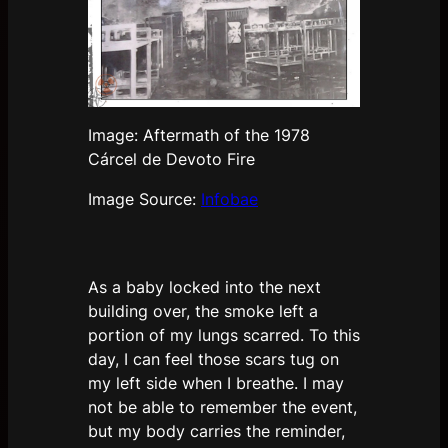
Image: Aftermath of the 1978
Cárcel de Devoto Fire
Image Source:
Infobae
As a baby locked into the next
building over, the smoke left a
portion of my lungs scarred. To this
day, I can feel those scars tug on
my left side when I breathe. I may
not be able to remember the event,
but my body carries the reminder,