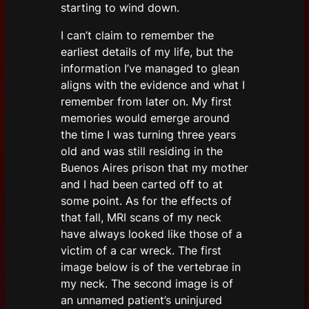
starting to wind down.
I can’t claim to remember the
earliest details of my life, but the
information I’ve managed to glean
aligns with the evidence and what I
remember from later on. My first
memories would emerge around
the time I was turning three years
old and was still residing in the
Buenos Aires prison that my mother
and I had been carted off to at
some point. As for the effects of
that fall, MRI scans of my neck
have always looked like those of a
victim of a car wreck. The first
image below is of the vertebrae in
my neck. The second image is of
an unnamed patient’s uninjured