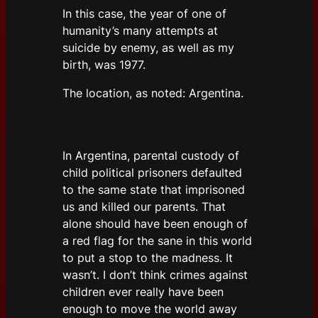
In this case, the year of one of
humanity’s many attempts at
suicide by enemy, as well as my
birth, was 1977.
The location, as noted: Argentina.
In Argentina, parental custody of
child political prisoners defaulted
to the same state that imprisoned
us and killed our parents. That
alone should have been enough of
a red flag for the sane in this world
to put a stop to the madness. It
wasn’t. I don’t think crimes against
children ever really have been
enough to move the world away