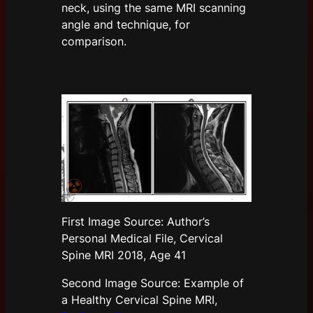
neck, using the same MRI scanning
angle and technique, for
comparison.
First Image Source: Author’s
Personal Medical File, Cervical
Spine MRI 2018, Age 41
Second Image Source: Example of
a Healthy Cervical Spine MRI,