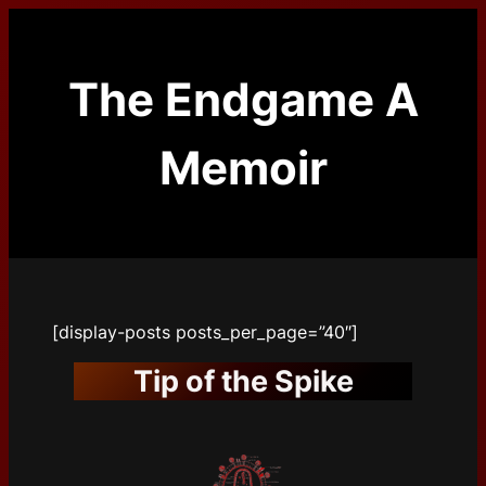
Skip
to
content
The Endgame A
Memoir
[display-posts posts_per_page=”40″]
Tip of the Spike