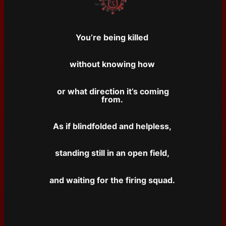
You’re being killed
without knowing how
or what direction it’s coming
from.
As if blindfolded and helpless,
standing still in an open field,
and waiting for the firing squad.