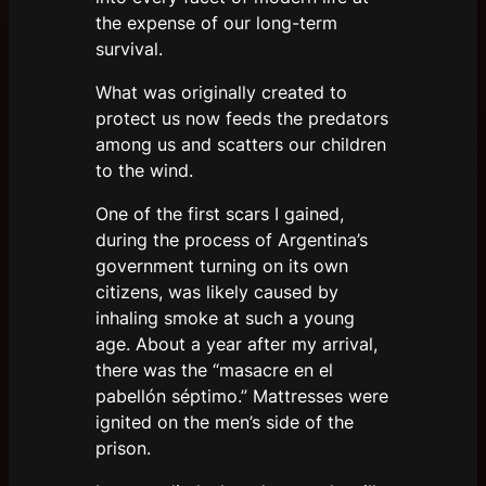
the expense of our long-term
survival.
What was originally created to
protect us now feeds the predators
among us and scatters our children
to the wind.
One of the first scars I gained,
during the process of Argentina’s
government turning on its own
citizens, was likely caused by
inhaling smoke at such a young
age. About a year after my arrival,
there was the “masacre en el
pabellón séptimo.” Mattresses were
ignited on the men’s side of the
prison.