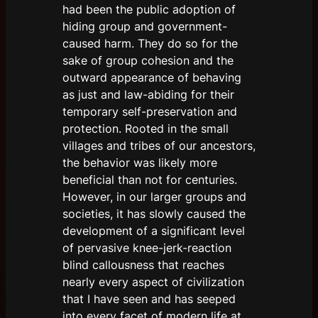
had been the public adoption of
hiding group and government-
caused harm. They do so for the
sake of group cohesion and the
outward appearance of behaving
as just and law-abiding for their
temporary self-preservation and
protection. Rooted in the small
villages and tribes of our ancestors,
the behavior was likely more
beneficial than not for centuries.
However, in our larger groups and
societies, it has slowly caused the
development of a significant level
of pervasive knee-jerk-reaction
blind callousness that reaches
nearly every aspect of civilization
that I have seen and has seeped
into every facet of modern life at