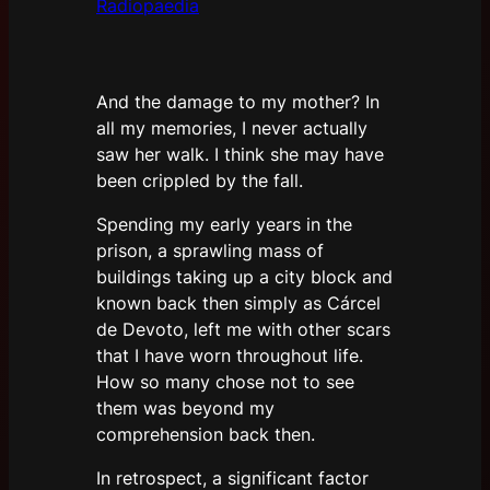
Radiopaedia
And the damage to my mother? In
all my memories, I never actually
saw her walk. I think she may have
been crippled by the fall.
Spending my early years in the
prison, a sprawling mass of
buildings taking up a city block and
known back then simply as Cárcel
de Devoto, left me with other scars
that I have worn throughout life.
How so many chose not to see
them was beyond my
comprehension back then.
In retrospect, a significant factor