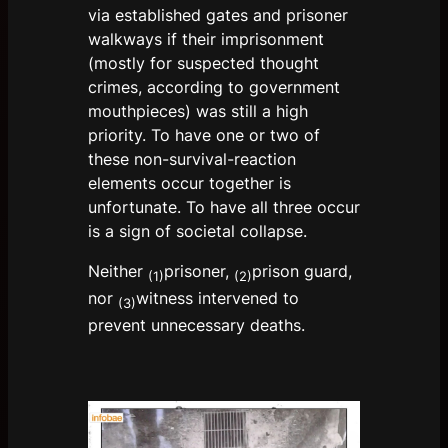
via established gates and prisoner
walkways if their imprisonment
(mostly for suspected thought
crimes, according to government
mouthpieces) was still a high
priority. To have one or two of
these non-survival-reaction
elements occur together is
unfortunate. To have all three occur
is a sign of societal collapse.
Neither
prisoner,
prison guard,
(1)
(2)
nor
witness intervened to
(3)
prevent unnecessary deaths.