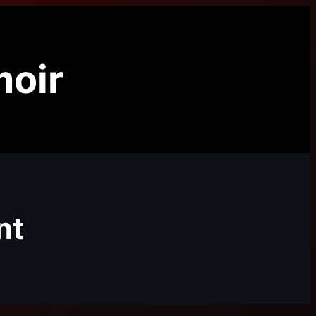
oir
nt