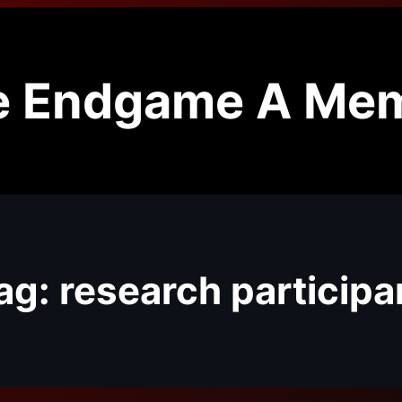
e Endgame A Mem
ag:
research participa