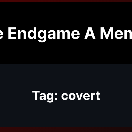
e Endgame A Mem
Tag:
covert