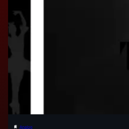
Analog