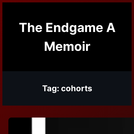
Skip
to
content
The Endgame A
Memoir
Tag:
cohorts