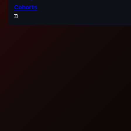
Cohorts