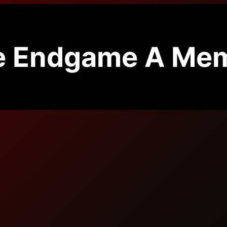
e Endgame A Mem