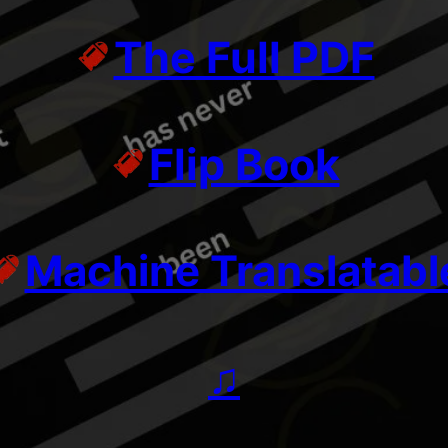
The Full PDF
Flip Book
Machine Translatabl
♫