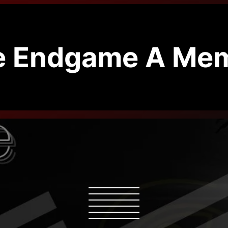
e Endgame A Mem